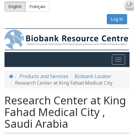
English
Français
Log In
Toggle
naviga
Products and Services
Biobank Locator
Research Center at King Fahad Medical City
Research Center at King
Fahad Medical City ,
Saudi Arabia