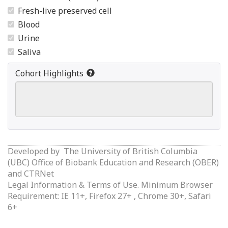
Fresh-live preserved cell
Blood
Urine
Saliva
Cohort Highlights
Developed by
The University of British Columbia
(UBC) Office of Biobank Education and Research (OBER)
and
CTRNet
Legal Information & Terms of Use.
Minimum Browser
Requirement: IE 11+, Firefox 27+ , Chrome 30+, Safari
6+