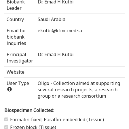
Biobank
Dr. Emad H Kutbi
Leader
Country
Saudi Arabia
Email for
ekutbi@kfmc.med.sa
biobank
inquiries
Principal
Dr. Emad H Kutbi
Investigator
Website
User Type
Oligo - Collection aimed at supporting
several research projects, a research
group or a research consortium
Biospecimen Collected:
Formalin-fixed, Paraffin-embedded (Tissue)
Frozen block (Tissue)