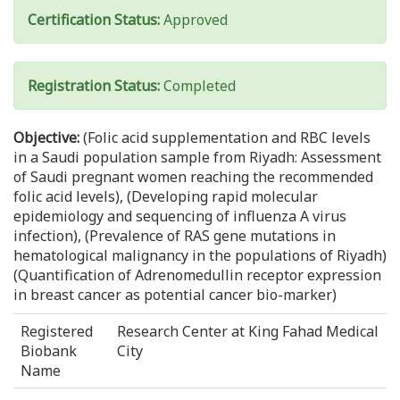
Certification Status:
Approved
Registration Status:
Completed
Objective:
(Folic acid supplementation and RBC levels
in a Saudi population sample from Riyadh: Assessment
of Saudi pregnant women reaching the recommended
folic acid levels), (Developing rapid molecular
epidemiology and sequencing of influenza A virus
infection), (Prevalence of RAS gene mutations in
hematological malignancy in the populations of Riyadh)
(Quantification of Adrenomedullin receptor expression
in breast cancer as potential cancer bio-marker)
Registered
Research Center at King Fahad Medical
Biobank
City
Name