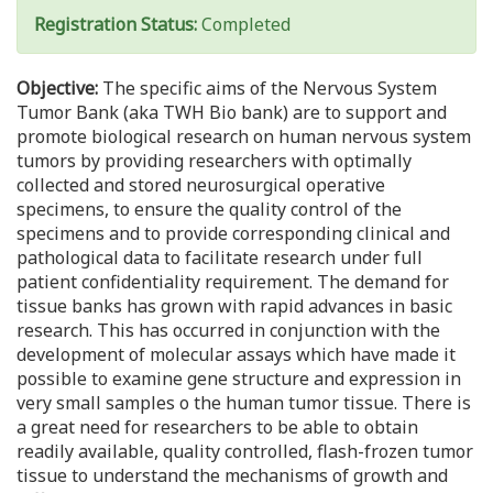
Registration Status:
Completed
Objective:
The specific aims of the Nervous System
Tumor Bank (aka TWH Bio bank) are to support and
promote biological research on human nervous system
tumors by providing researchers with optimally
collected and stored neurosurgical operative
specimens, to ensure the quality control of the
specimens and to provide corresponding clinical and
pathological data to facilitate research under full
patient confidentiality requirement. The demand for
tissue banks has grown with rapid advances in basic
research. This has occurred in conjunction with the
development of molecular assays which have made it
possible to examine gene structure and expression in
very small samples o the human tumor tissue. There is
a great need for researchers to be able to obtain
readily available, quality controlled, flash-frozen tumor
tissue to understand the mechanisms of growth and