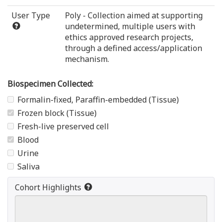
User Type
Poly - Collection aimed at supporting
undetermined, multiple users with
ethics approved research projects,
through a defined access/application
mechanism.
Biospecimen Collected:
Formalin-fixed, Paraffin-embedded (Tissue)
Frozen block (Tissue)
Fresh-live preserved cell
Blood
Urine
Saliva
Cohort Highlights