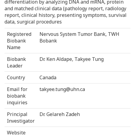
differentiation by analyzing DNA and mRNA, protein
and matched clinical data (pathology report, radiology
report, clinical history, presenting symptoms, survival
data, surgical procedures
Registered
Nervous System Tumor Bank, TWH
Biobank
Bobank
Name
Biobank
Dr. Ken Aldape, Takyee Tung
Leader
Country
Canada
Email for
takyee.tung@uhn.ca
biobank
inquiries
Principal
Dr. Gelareh Zadeh
Investigator
Website