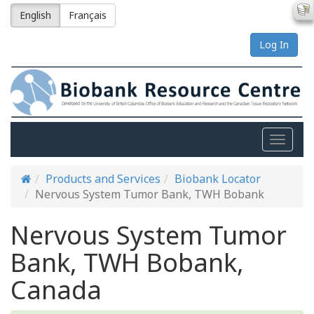
English
Français
Log In
Toggle
naviga
Products and Services
Biobank Locator
Nervous System Tumor Bank, TWH Bobank
Nervous System Tumor
Bank, TWH Bobank,
Canada