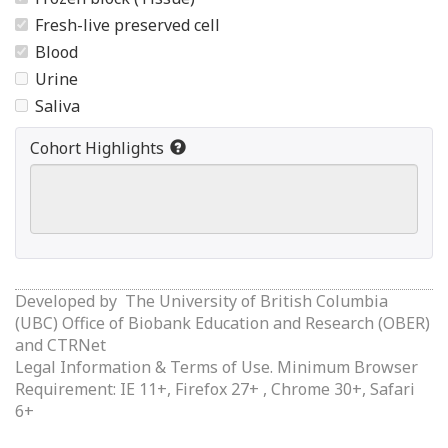
Fresh-live preserved cell
Blood
Urine
Saliva
Cohort Highlights
Developed by
The University of British Columbia
(UBC) Office of Biobank Education and Research (OBER)
and
CTRNet
Legal Information & Terms of Use.
Minimum Browser
Requirement: IE 11+, Firefox 27+ , Chrome 30+, Safari
6+