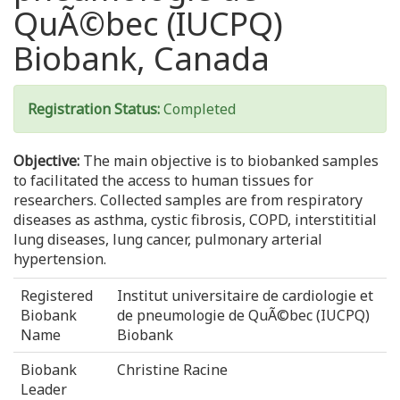
QuÃ©bec (IUCPQ)
Biobank, Canada
Registration Status:
Completed
Objective:
The main objective is to biobanked samples
to facilitated the access to human tissues for
researchers. Collected samples are from respiratory
diseases as asthma, cystic fibrosis, COPD, interstititial
lung diseases, lung cancer, pulmonary arterial
hypertension.
Registered
Institut universitaire de cardiologie et
Biobank
de pneumologie de QuÃ©bec (IUCPQ)
Name
Biobank
Biobank
Christine Racine
Leader