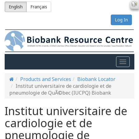
English
Français
Log In
Toggle
naviga
Products and Services
Biobank Locator
Institut universitaire de cardiologie et de
pneumologie de QuÃ©bec (IUCPQ) Biobank
Institut universitaire de
cardiologie et de
pneumologie de