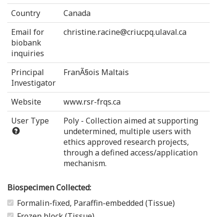
Country
Canada
Email for
christine.racine@criucpq.ulaval.ca
biobank
inquiries
Principal
FranÃ§ois Maltais
Investigator
Website
www.rsr-frqs.ca
User Type
Poly - Collection aimed at supporting
undetermined, multiple users with
ethics approved research projects,
through a defined access/application
mechanism.
Biospecimen Collected:
Formalin-fixed, Paraffin-embedded (Tissue)
Frozen block (Tissue)