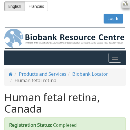
English
Français
Log In
Toggle
naviga
Products and Services
Biobank Locator
Human fetal retina
Human fetal retina,
Canada
Registration Status:
Completed