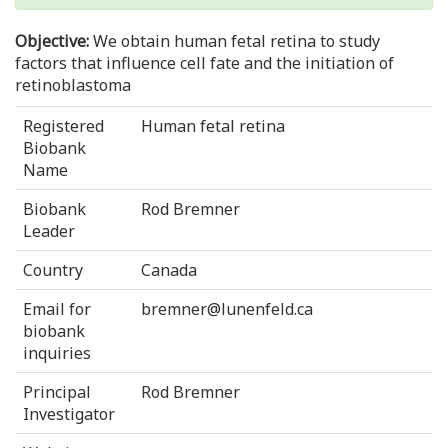
Objective:
We obtain human fetal retina to study
factors that influence cell fate and the initiation of
retinoblastoma
Registered
Human fetal retina
Biobank
Name
Biobank
Rod Bremner
Leader
Country
Canada
Email for
bremner@lunenfeld.ca
biobank
inquiries
Principal
Rod Bremner
Investigator