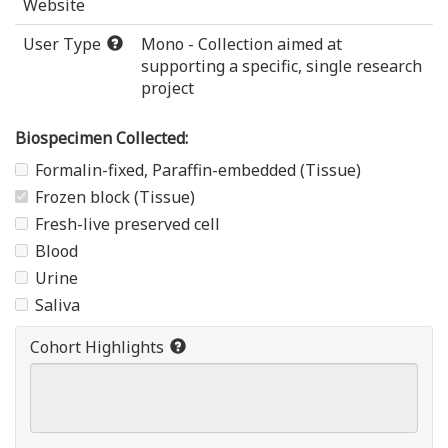
Website
User Type
Mono - Collection aimed at
supporting a specific, single research
project
Biospecimen Collected:
Formalin-fixed, Paraffin-embedded (Tissue)
Frozen block (Tissue)
Fresh-live preserved cell
Blood
Urine
Saliva
Cohort Highlights