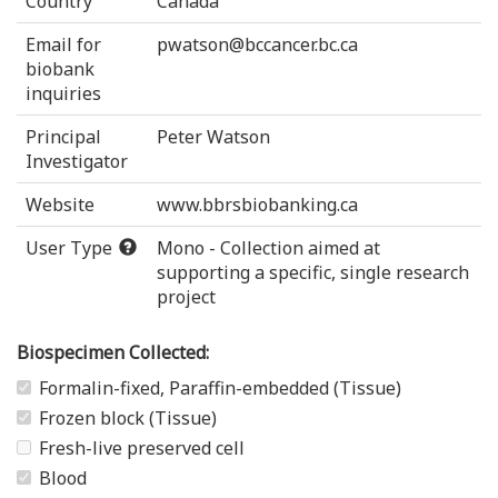
Country
Canada
Email for
pwatson@bccancer.bc.ca
biobank
inquiries
Principal
Peter Watson
Investigator
Website
www.bbrsbiobanking.ca
User Type
Mono - Collection aimed at
supporting a specific, single research
project
Biospecimen Collected:
Formalin-fixed, Paraffin-embedded (Tissue)
Frozen block (Tissue)
Fresh-live preserved cell
Blood