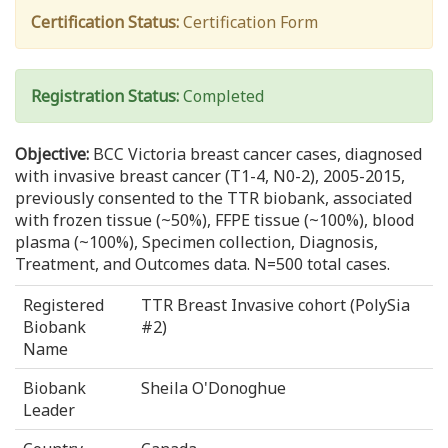
Certification Status:
Certification Form
Registration Status:
Completed
Objective:
BCC Victoria breast cancer cases, diagnosed
with invasive breast cancer (T1-4, N0-2), 2005-2015,
previously consented to the TTR biobank, associated
with frozen tissue (~50%), FFPE tissue (~100%), blood
plasma (~100%), Specimen collection, Diagnosis,
Treatment, and Outcomes data. N=500 total cases.
Registered
TTR Breast Invasive cohort (PolySia
Biobank
#2)
Name
Biobank
Sheila O'Donoghue
Leader