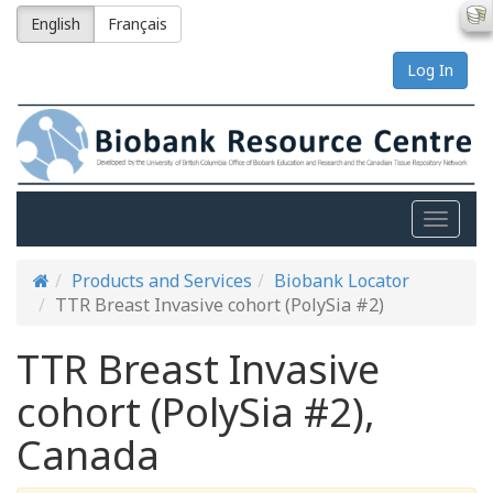
English
Français
Log In
Toggle
naviga
Products and Services
Biobank Locator
TTR Breast Invasive cohort (PolySia #2)
TTR Breast Invasive
cohort (PolySia #2),
Canada