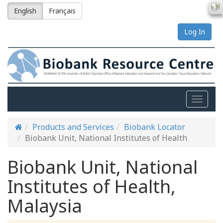
English
Français
Log In
Toggle
naviga
Products and Services
Biobank Locator
Biobank Unit, National Institutes of Health
Biobank Unit, National
Institutes of Health,
Malaysia