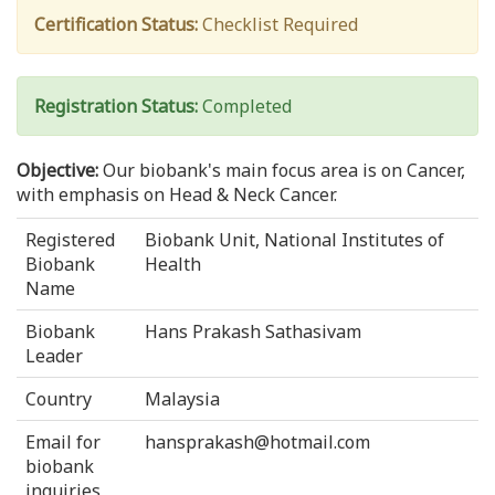
Certification Status:
Checklist Required
Registration Status:
Completed
Objective:
Our biobank's main focus area is on Cancer,
with emphasis on Head & Neck Cancer.
Registered
Biobank Unit, National Institutes of
Biobank
Health
Name
Biobank
Hans Prakash Sathasivam
Leader
Country
Malaysia
Email for
hansprakash@hotmail.com
biobank
inquiries