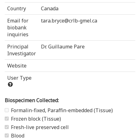
Country
Canada
Email for
tara.bryce@crlb-gmel.ca
biobank
inquiries
Principal
Dr. Guillaume Pare
Investigator
Website
User Type
Biospecimen Collected:
Formalin-fixed, Paraffin-embedded (Tissue)
Frozen block (Tissue)
Fresh-live preserved cell
Blood