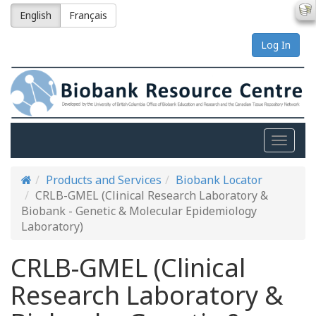
English
Français
Log In
Toggle
naviga
Products and Services
Biobank Locator
CRLB-GMEL (Clinical Research Laboratory &
Biobank - Genetic & Molecular Epidemiology
Laboratory)
CRLB-GMEL (Clinical
Research Laboratory &