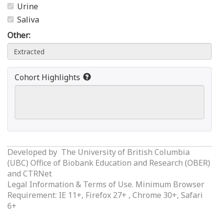
Urine
Saliva
Other:
Cohort Highlights
Developed by
The University of British Columbia
(UBC) Office of Biobank Education and Research (OBER)
and
CTRNet
Legal Information & Terms of Use.
Minimum Browser
Requirement: IE 11+, Firefox 27+ , Chrome 30+, Safari
6+