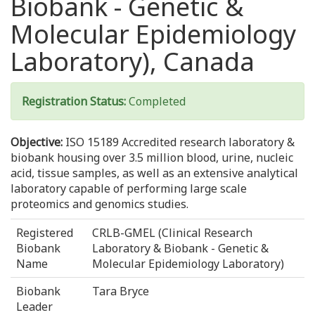
Biobank - Genetic &
Molecular Epidemiology
Laboratory), Canada
Registration Status:
Completed
Objective:
ISO 15189 Accredited research laboratory &
biobank housing over 3.5 million blood, urine, nucleic
acid, tissue samples, as well as an extensive analytical
laboratory capable of performing large scale
proteomics and genomics studies.
Registered
CRLB-GMEL (Clinical Research
Biobank
Laboratory & Biobank - Genetic &
Name
Molecular Epidemiology Laboratory)
Biobank
Tara Bryce
Leader